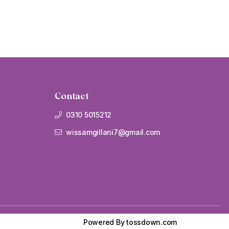
Contact
0310 5015212
wissamgillani7@gmail.com
Powered By
tossdown.com