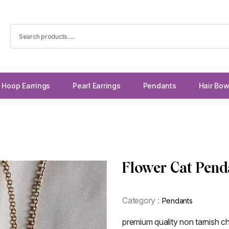
Hoop Earrings
Pearl Earrings
Pendants
Hair Bo
Flower Cat Pend
Category :
Pendants
premium quality non tarnish ch