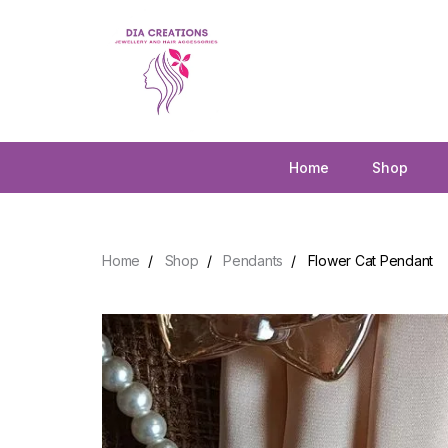
Home
Shop
Home
Shop
Pendants
Flower Cat Pendant