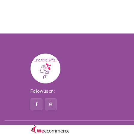
Follow us on: