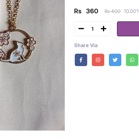
Rs
360
10.00
Rs 400
1
Share Via