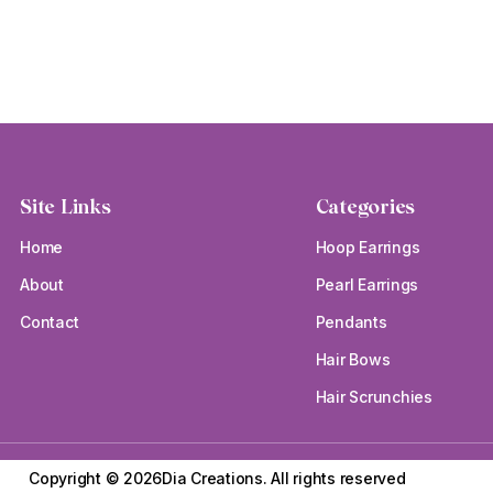
Site Links
Categories
Home
Hoop Earrings
About
Pearl Earrings
Contact
Pendants
Hair Bows
Hair Scrunchies
Copyright © 2026Dia Creations.
All rights reserved