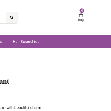
0
Bag
ws
Hair Scrunchies
ant
ain with beautiful charm