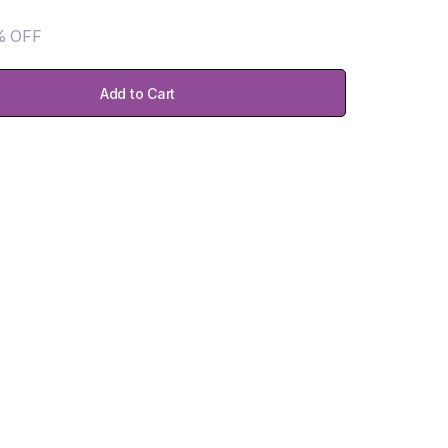
% OFF
Add to Cart