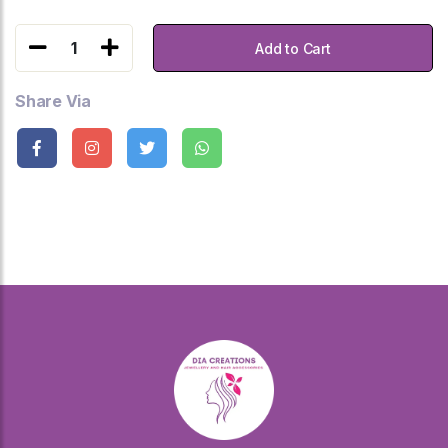
1
Add to Cart
Share Via