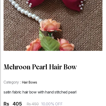
Mehroon Pearl Hair Bow
Category :
Hair Bows
satin fabric hair bow with hand stitched pearl
Rs
405
10.00% OFF
Rs 450