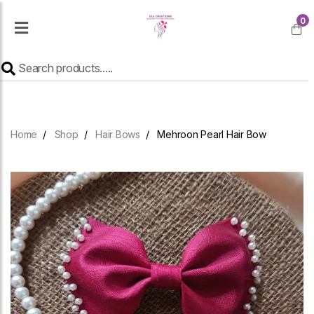
0
Home
Shop
Hair Bows
Mehroon Pearl Hair Bow