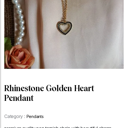
Rhinestone Golden Heart
Pendant
Category :
Pendants