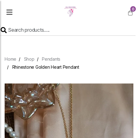
0
Home
Shop
Pendants
Rhinestone Golden Heart Pendant