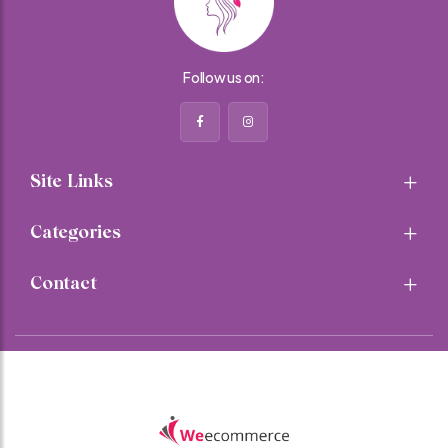
Follow us on:
Site Links
Categories
Contact