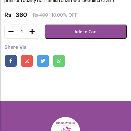
premium quality non tarnish chain with beautiful charm
Rs
360
10.00% OFF
Rs 400
1
Add to Cart
Share Via