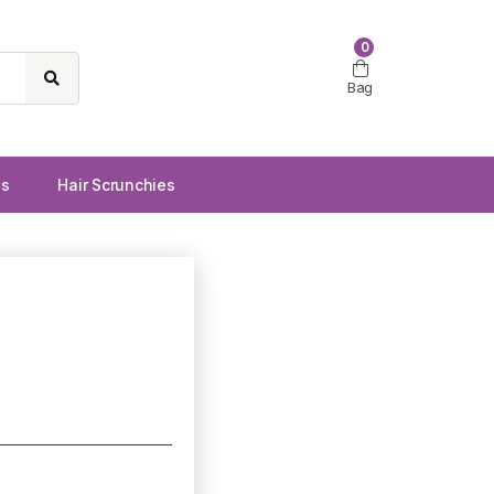
0
Bag
ws
Hair Scrunchies