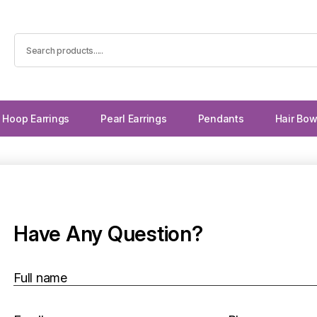
Hoop Earrings
Pearl Earrings
Pendants
Hair Bo
Have Any Question?
Full name