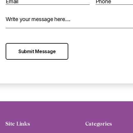
Email
Phone
Write your message here.....
Submit Message
Site Links
Categories