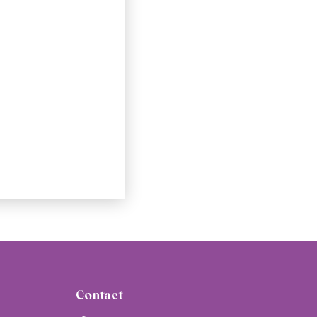
Contact