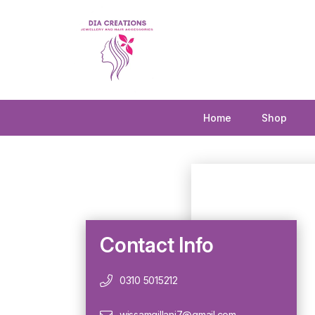
Home
Shop
Contact Info
0310 5015212
wissamgillani7@gmail.com