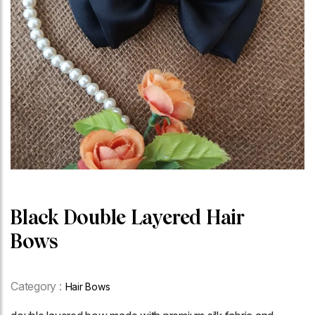
Black Double Layered Hair
Bows
Category :
Hair Bows