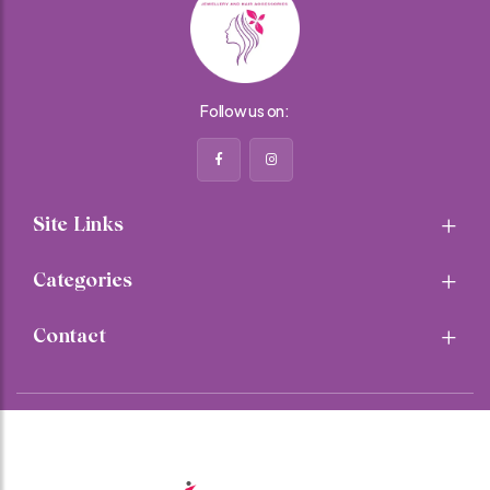
Follow us on:
Site Links
Categories
Contact