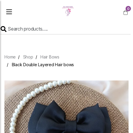
0
Home
Shop
Hair Bows
Black Double Layered Hair bows