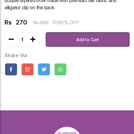
double layered bow made with premium silk fabric and
alligator clip on the back
Rs
270
10.00% OFF
Rs 300
1
Add to Cart
Share Via