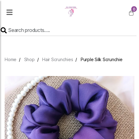
0
Home
Shop
Hair Scrunchies
Purple Silk Scrunchie