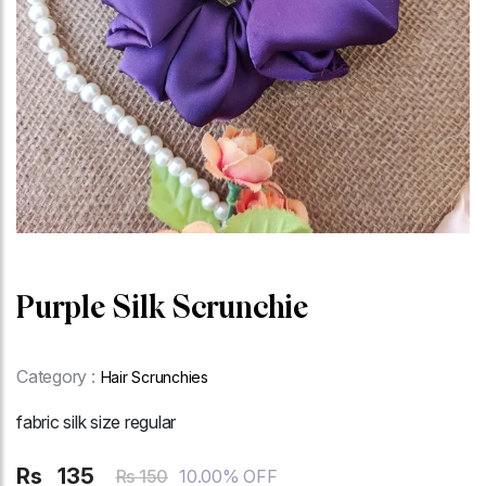
Purple Silk Scrunchie
Category :
Hair Scrunchies
fabric silk size regular
Rs
135
10.00% OFF
Rs 150