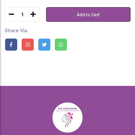
1
Add to Cart
Share Via